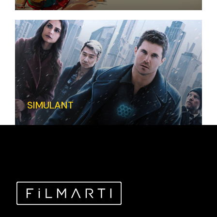
SIMULANT