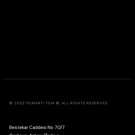
© 2022
FILMARTI FILM ©
, ALL RIGHTS RESERVED
Bestekar Caddesi No 70/7