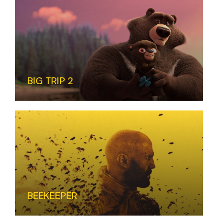
BIG TRIP 2
BEEKEEPER