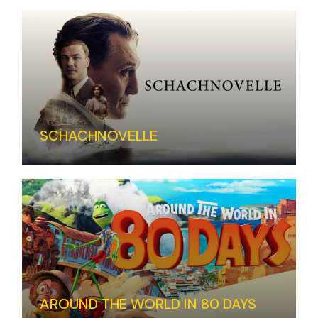
SCHACHNOVELLE
AROUND THE WORLD IN 80 DAYS