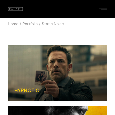
Home
Portfolio
Static Noise
HYPNOTIC