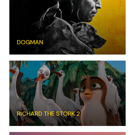
DOGMAN
RICHARD THE STORK 2