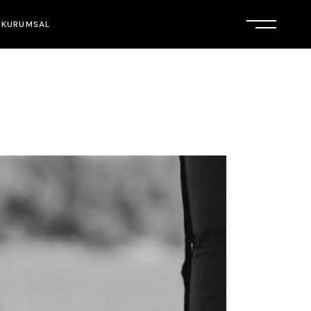
KURUMSAL
HAKKIMIZDA
İLETİŞİM