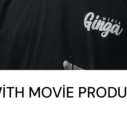
WITH MOVIE PRODU