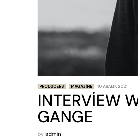
PRODUCERS
MAGAZINE
10 ARALIK 2021
INTERVIEW 
GANGE
by
admin