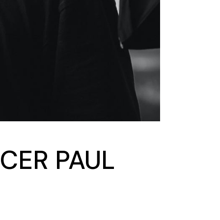
CER PAUL