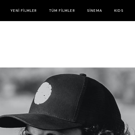
YENİ FİLMLER
TÜM FİLMLER
SİNEMA
KIDS