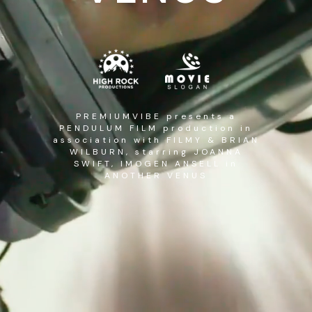
PREMIUMVIBE presents a
PENDULUM FILM production in
association with FILMY & BRIAN
WILBURN, starring JOANNA
SWIFT, IMOGEN ANSELL in
ANOTHER VENUS