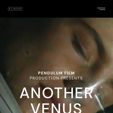
PENDULUM FILM
PRODUCTION PRESENTS
ANOTHER
VENUS