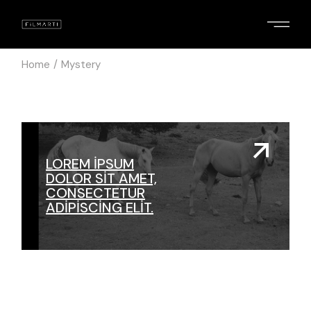
Skip
to
the
content
Home
Mystery
LOREM IPSUM
DOLOR SIT AMET,
CONSECTETUR
ADIPISCING ELIT.