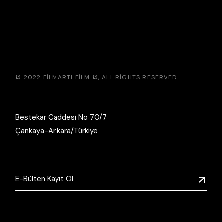
© 2022
FILMARTI FILM ©
, ALL RIGHTS RESERVED
Bestekar Caddesi No 70/7
Çankaya-Ankara/Türkiye